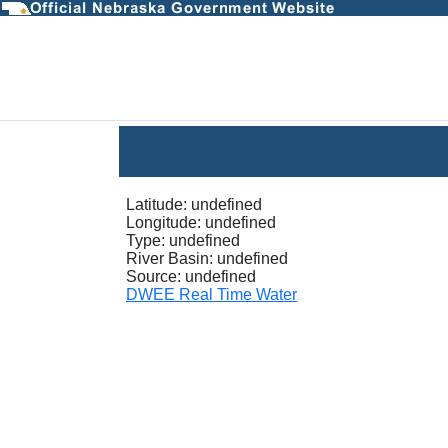
InstantaneousGraph - D
Latitude:
undefined
Longitude:
undefined
Type:
undefined
River Basin:
undefined
Source:
undefined
DWEE Real Time Water