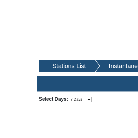
Stations List
Instantan
Apply Changes
Choose how many days of da
Select Days: