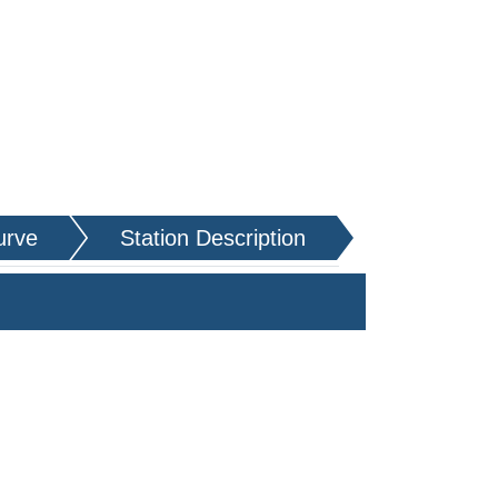
urve
Station Description