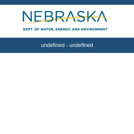
WEE Stream Gaging
undefined
-
undefined