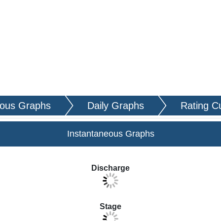
eous Graphs
Daily Graphs
Rating C
Instantaneous Graphs
ta to display in the graphs.
Discharge
Stage