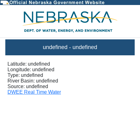
InstantaneousGraph - DWEE Stre
undefined
-
undefined
Latitude:
undefined
Longitude:
undefined
Type:
undefined
River Basin:
undefined
Source:
undefined
DWEE Real Time Water