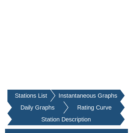
Stations List
Instantaneous Graphs
Daily Graphs
Rating Curve
Station Description