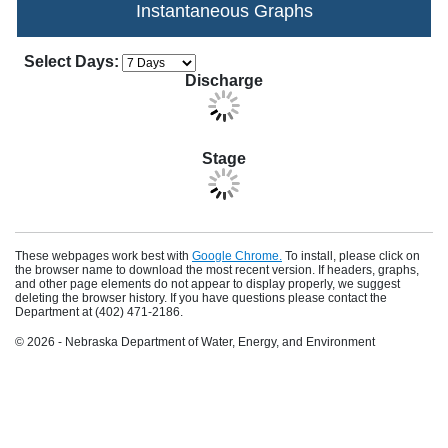
Instantaneous Graphs
Apply Changes
Choose how many days of data to display in th
Select Days:
Discharge
Stage
These webpages work best with
Google Chrome.
To install, please click on
the browser name to download the most recent version. If headers, graphs,
and other page elements do not appear to display properly, we suggest
deleting the browser history. If you have questions please contact the
Department at (402) 471-2186.
© 2026 - Nebraska Department of Water, Energy, and Environment