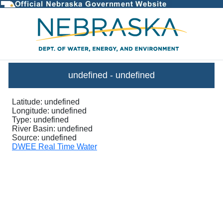
InstantaneousGraph - DWEE Stre
undefined
-
undefined
Latitude:
undefined
Longitude:
undefined
Type:
undefined
River Basin:
undefined
Source:
undefined
DWEE Real Time Water