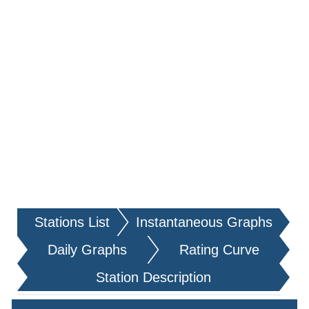
Stations List
Instantaneous Graphs
Daily Graphs
Rating Curve
Station Description