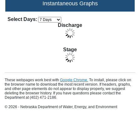
Instantaneous Graphs
Apply Changes
Choose how many days of data to display in th
Select Days:
Discharge
Stage
These webpages work best with
Google Chrome.
To install, please click on
the browser name to download the most recent version. If headers, graphs,
and other page elements do not appear to display properly, we suggest
deleting the browser history. If you have questions please contact the
Department at (402) 471-2186.
© 2026 - Nebraska Department of Water, Energy, and Environment