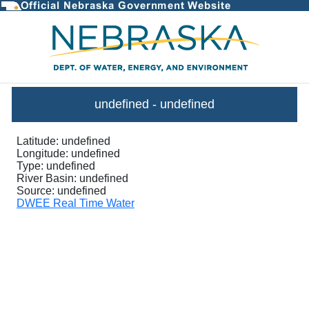
InstantaneousGraph - DWEE Stre
undefined
-
undefined
Latitude:
undefined
Longitude:
undefined
Type:
undefined
River Basin:
undefined
Source:
undefined
DWEE Real Time Water