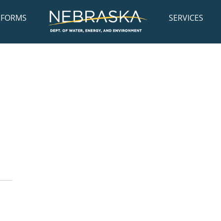
FORMS
SERVICES
: