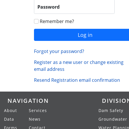
Password
Remember me?
Log in
Forgot your password?
Register as a new user or change existing
email address
Resend Registration email confirmation
NAVIGATION
DIVISIO
About
Services
Dam Safety
Data
News
Groundwater
Forms
Contact
Water Planni