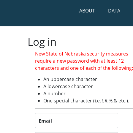
ABOUT
DATA
Log in
Log in
New State of Nebraska security measures
require a new password with at least 12
characters and one of each of the following
An uppercase character
A lowercase character
A number
One special character (i.e. !,#,%,& etc.).
Email