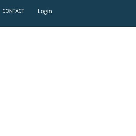
Login
CONTACT