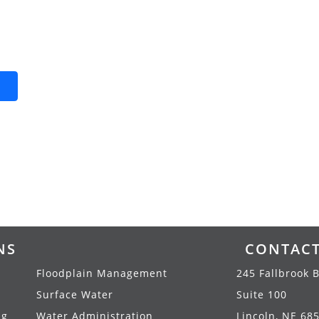
NS
CONTAC
Floodplain Management
245 Fallbrook B
Surface Water
Suite 100
ng
Water Administration
Lincoln, NE 68