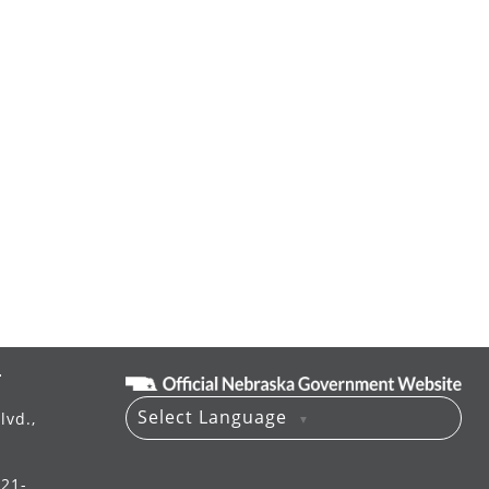
T
Select Language
lvd.,
▼
521-