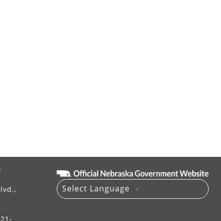
T
Select Language
lvd.,
▼
521-