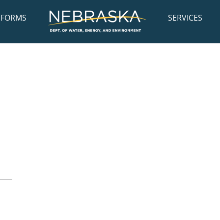
FORMS
SERVICES
: