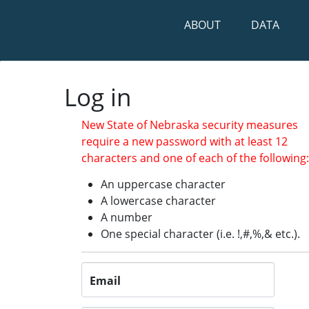
ABOUT
DATA
Log in
Log in
New State of Nebraska security measures
require a new password with at least 12
characters and one of each of the following
An uppercase character
A lowercase character
A number
One special character (i.e. !,#,%,& etc.).
Email