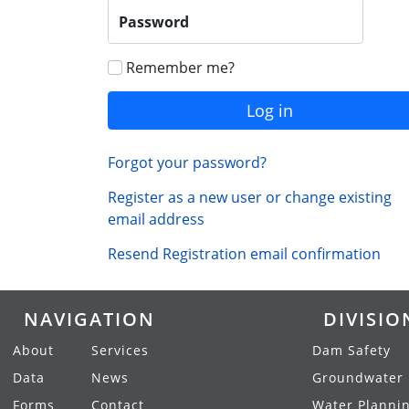
Password
Remember me?
Log in
Forgot your password?
Register as a new user or change existing
email address
Resend Registration email confirmation
NAVIGATION
DIVISIO
About
Services
Dam Safety
Data
News
Groundwater
Forms
Contact
Water Planni